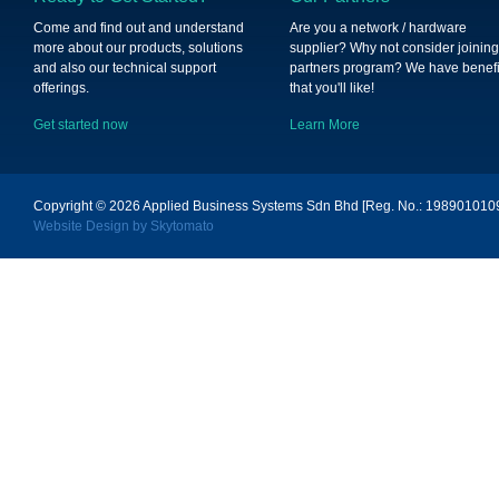
Come and find out and understand
Are you a network / hardware
more about our products, solutions
supplier? Why not consider joining
and also our technical support
partners program? We have benefi
offerings.
that you'll like!
Get started now
Learn More
Copyright © 2026
Applied Business Systems Sdn Bhd [Reg. No.: 19890101096
Website Design by Skytomato