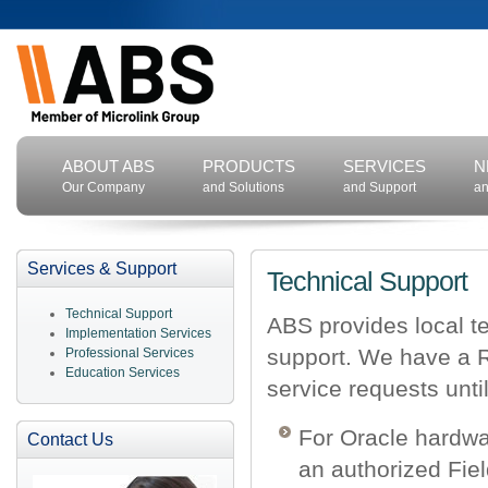
ABOUT ABS
PRODUCTS
SERVICES
N
Our Company
and Solutions
and Support
an
Services & Support
Technical Support
Technical Support
ABS provides local te
Implementation Services
support. We have a R
Professional Services
Education Services
service requests unti
For Oracle hardwa
Contact Us
an authorized Fiel