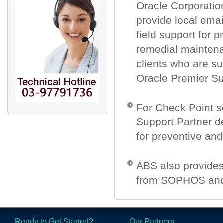
Oracle Corporatio
provide local emai
field support for 
remedial maintena
clients who are s
Oracle Premier Su
For Check Point s
Support Partner de
for preventive an
ABS also provides 
from SOPHOS and
Ready to Get Started?
Our Partners